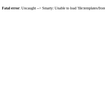
Fatal error
: Uncaught --> Smarty: Unable to load 'file:templates/front