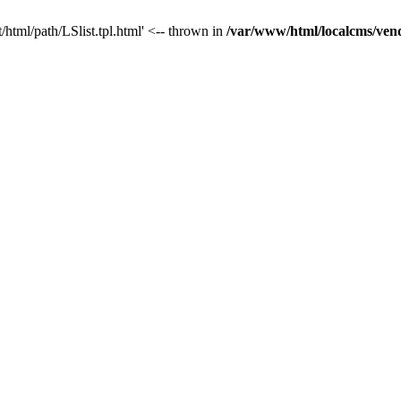
/html/path/LSlist.tpl.html' <-- thrown in
/var/www/html/localcms/ven