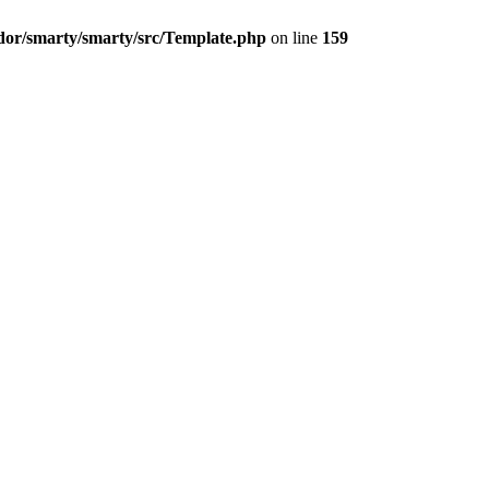
dor/smarty/smarty/src/Template.php
on line
159